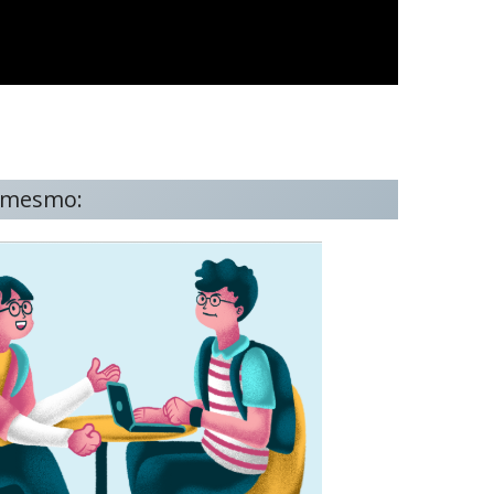
o mesmo: