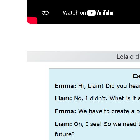
Leia o 