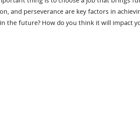
portant thing is to choose a job that brings fu
on, and perseverance are key factors in achievin
n the future? How do you think it will impact y