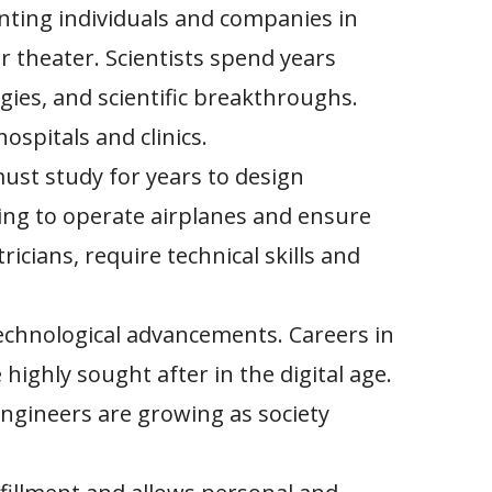
nting individuals and companies in
r theater. Scientists spend years
ies, and scientific breakthroughs.
ospitals and clinics.
ust study for years to design
ning to operate airplanes and ensure
icians, require technical skills and
echnological advancements. Careers in
ighly sought after in the digital age.
engineers are growing as society