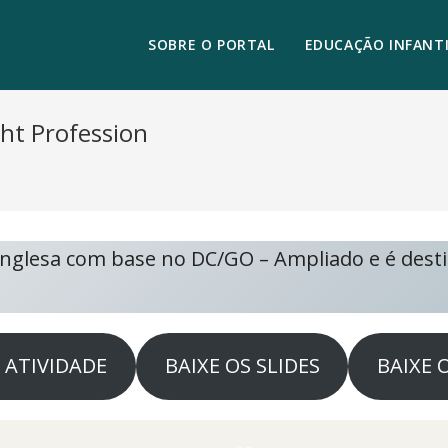
SOBRE O PORTAL
EDUCAÇÃO INFANTI
ght Profession
 Inglesa com base no DC/GO – Ampliado e é dest
A ATIVIDADE
BAIXE OS SLIDES
BAIXE 