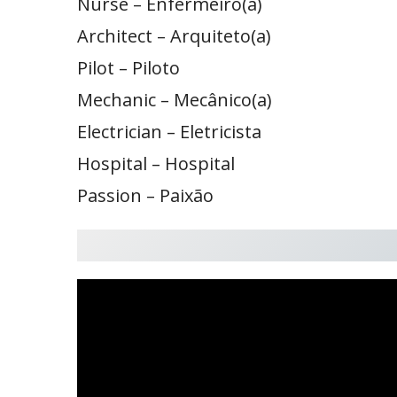
Nurse – Enfermeiro(a)
Architect – Arquiteto(a)
Pilot – Piloto
Mechanic – Mecânico(a)
Electrician – Eletricista
Hospital – Hospital
Passion – Paixão