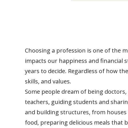
Choosing a profession is one of the mos
impacts our happiness and financial s
years to decide. Regardless of how the 
skills, and values.
Some people dream of being doctors, d
teachers, guiding students and sharin
and building structures, from houses 
food, preparing delicious meals that 