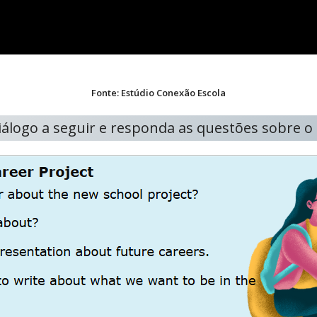
Fonte: Estúdio Conexão Escola
diálogo a seguir e responda as questões sobre 