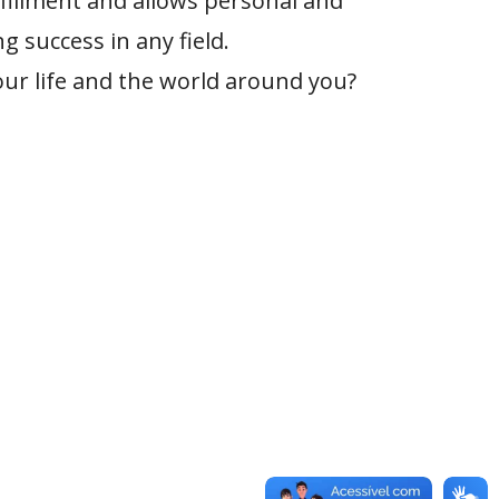
lfillment and allows personal and
g success in any field.
our life and the world around you?