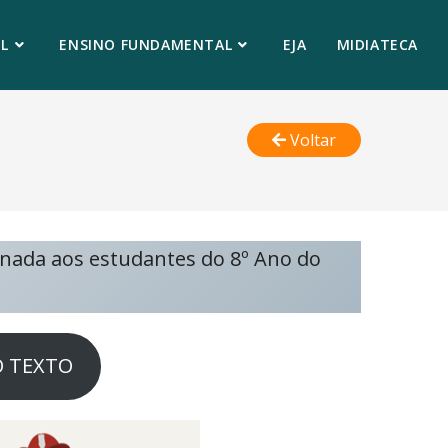
L
ENSINO FUNDAMENTAL
EJA
MIDIATECA
Voltar
inada aos estudantes do 8º Ano do
O TEXTO