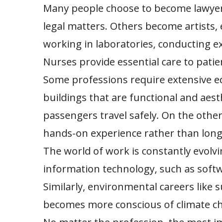
Many people choose to become lawyers
legal matters. Others become artists, 
working in laboratories, conducting e
Nurses provide essential care to patien
Some professions require extensive ed
buildings that are functional and aest
passengers travel safely. On the other
hands-on experience rather than long
The world of work is constantly evolv
information technology, such as softw
Similarly, environmental careers like 
becomes more conscious of climate c