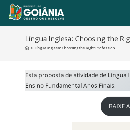
Língua Inglesa: Choosing the Ri
>
Língua Inglesa: Choosing the Right Profession
Esta proposta de atividade de Língua
Ensino Fundamental Anos Finais.
BAIXE 