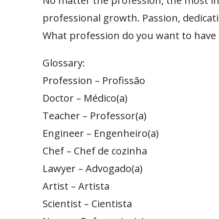
No matter the profession, the most im
professional growth. Passion, dedicati
What profession do you want to have i
Glossary:
Profession – Profissão
Doctor – Médico(a)
Teacher – Professor(a)
Engineer – Engenheiro(a)
Chef – Chef de cozinha
Lawyer – Advogado(a)
Artist – Artista
Scientist – Cientista