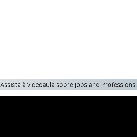
Assista à videoaula sobre Jobs and Professions!