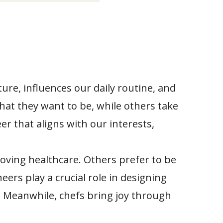
ture, influences our daily routine, and
at they want to be, while others take
eer that aligns with our interests,
oving healthcare. Others prefer to be
ers play a crucial role in designing
t. Meanwhile, chefs bring joy through