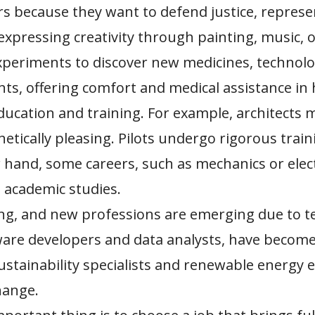
 because they want to defend justice, represe
expressing creativity through painting, music, o
xperiments to discover new medicines, technolog
ts, offering comfort and medical assistance in h
ucation and training. For example, architects m
hetically pleasing. Pilots undergo rigorous trai
 hand, some careers, such as mechanics or electr
 academic studies.
ing, and new professions are emerging due to t
are developers and data analysts, have become h
sustainability specialists and renewable energy 
hange.