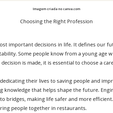
Imagem criada no canva.com
Choosing the Right Profession
t important decisions in life. It defines our fu
tability. Some people know from a young age wh
decision is made, it is essential to choose a car
edicating their lives to saving people and impr
g knowledge that helps shape the future. Engine
to bridges, making life safer and more efficien
bring people together in restaurants.